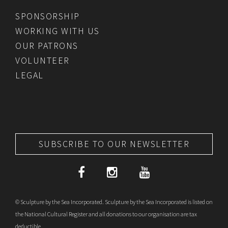
SPONSORSHIP
WORKING WITH US
OUR PATRONS
VOLUNTEER
LEGAL
SUBSCRIBE TO OUR NEWSLETTER
© Sculpture by the Sea Incorporated. Sculpture by the Sea Incorporated is listed on
the National Cultural Register and all donations to our organisation are tax
deductible.