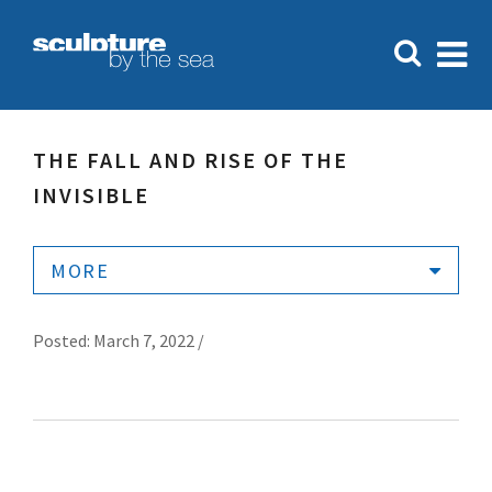
THE FALL AND RISE OF THE
INVISIBLE
MORE
Posted: March 7, 2022 /