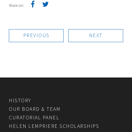
Share on:
PREVIOUS
NEXT
HISTORY
OUR BOARD & TEAM
CURATORIAL PANEL
HELEN LEMPRIERE SCHOLARSHIPS