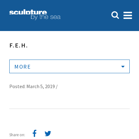
F.E.H.
MORE
Posted: March 5, 2019 /
Share on: