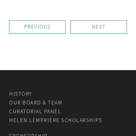
PREVIOUS
NEXT
HISTORY
OUR BOARD & TEAM
CURATORIAL PANEL
HELEN LEMPRIERE SCHOLARSHIPS
SPONSORSHIP