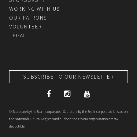
WORKING WITH US
OUR PATRONS
VOLUNTEER
LEGAL
SUBSCRIBE TO OUR NEWSLETTER
© Sculpture by the Sea Incorporated. Sculpture by the Sea Incorporated is listed on
the National Cultural Register and all donations to our organisation are tax
deductible.