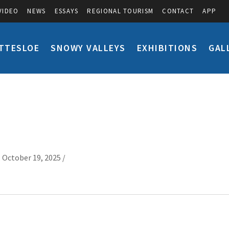
VIDEO
NEWS
ESSAYS
REGIONAL TOURISM
CONTACT
APP
TTESLOE
SNOWY VALLEYS
EXHIBITIONS
GAL
 October 19, 2025 /