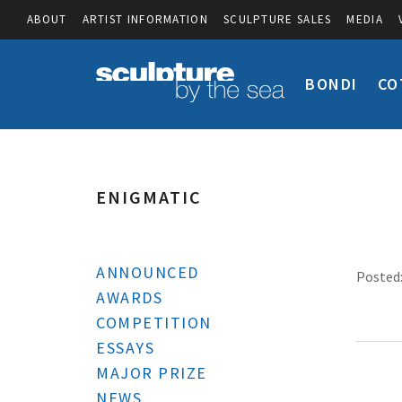
ABOUT
ARTIST INFORMATION
SCULPTURE SALES
MEDIA
BONDI
CO
ENIGMATIC
ANNOUNCED
Posted:
AWARDS
COMPETITION
ESSAYS
MAJOR PRIZE
NEWS