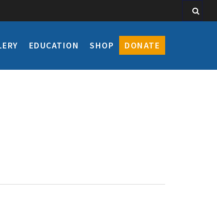
LERY
EDUCATION
SHOP
DONATE