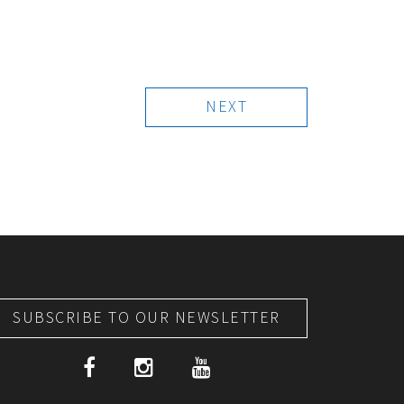
NEXT
SUBSCRIBE TO OUR NEWSLETTER