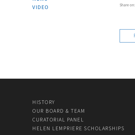
Share on
VIDEO
HISTORY
OUR BOARD & TEAM
CURATORIAL PANEL
HELEN LEMPRIERE SCHOLARSHIPS