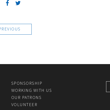
:
PREVIOUS
SPONSORSHIP
WORKING WITH US
OUR PATRONS
VOLUNTEER