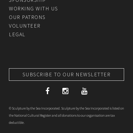
WORKING WITH US
OUR PATRONS
VOLUNTEER
LEGAL
SUBSCRIBE TO OUR NEWSLETTER
© Sculpture by the Sea Incorporated. Sculpture by the Sea Incorporated is listed on
the National Cultural Register and all donations to our organisation are tax
deductible.