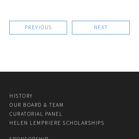
PREVIOUS
NEXT
HISTORY
OUR BOARD & TEAM
CURATORIAL PANEL
HELEN LEMPRIERE SCHOLARSHIPS
SPONSORSHIP