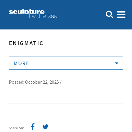
ENIGMATIC
MORE
Posted: October 22, 2025 /
Share on: