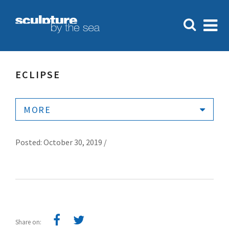
ECLIPSE
MORE
Posted: October 30, 2019 /
Share on: