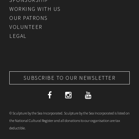
WORKING WITH US
OUR PATRONS
VOLUNTEER
LEGAL
SUBSCRIBE TO OUR NEWSLETTER
© Sculpture by the Sea Incorporated. Sculpture by the Sea Incorporated is listed on
the National Cultural Register and all donations to our organisation are tax
deductible.