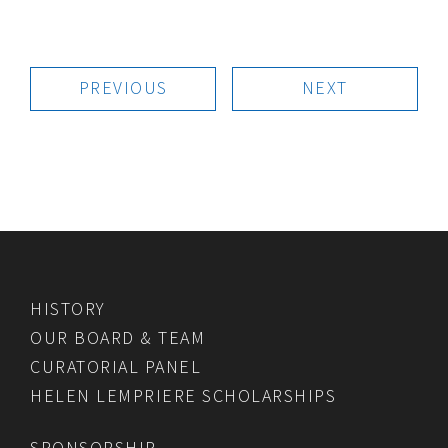
PREVIOUS
NEXT
HISTORY
OUR BOARD & TEAM
CURATORIAL PANEL
HELEN LEMPRIERE SCHOLARSHIPS
SPONSORSHIP