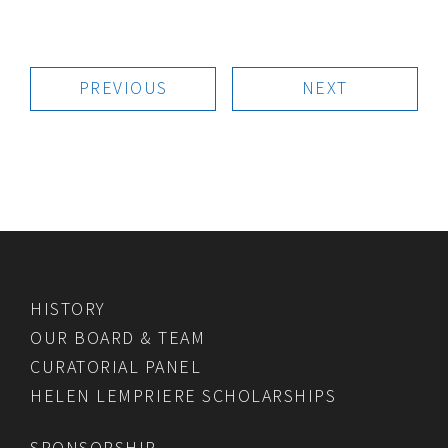
PREVIOUS
NEXT
HISTORY
OUR BOARD & TEAM
CURATORIAL PANEL
HELEN LEMPRIERE SCHOLARSHIPS
SPONSORSHIP