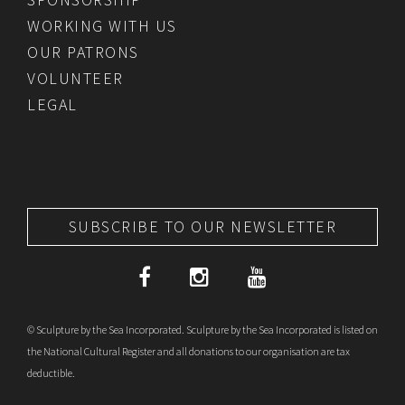
WORKING WITH US
OUR PATRONS
VOLUNTEER
LEGAL
SUBSCRIBE TO OUR NEWSLETTER
© Sculpture by the Sea Incorporated. Sculpture by the Sea Incorporated is listed on
the National Cultural Register and all donations to our organisation are tax
deductible.