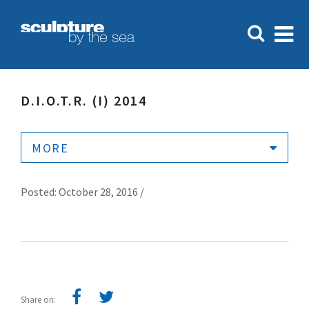
D.I.O.T.R. (I) 2014
MORE
Posted: October 28, 2016 /
Share on: