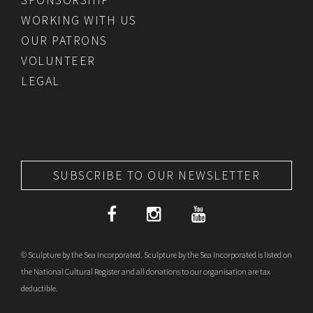
WORKING WITH US
OUR PATRONS
VOLUNTEER
LEGAL
SUBSCRIBE TO OUR NEWSLETTER
© Sculpture by the Sea Incorporated. Sculpture by the Sea Incorporated is listed on
the National Cultural Register and all donations to our organisation are tax
deductible.