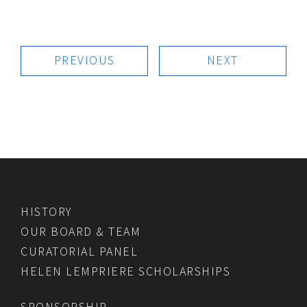
PREVIOUS
NEXT
HISTORY
OUR BOARD & TEAM
CURATORIAL PANEL
HELEN LEMPRIERE SCHOLARSHIPS
SPONSORSHIP