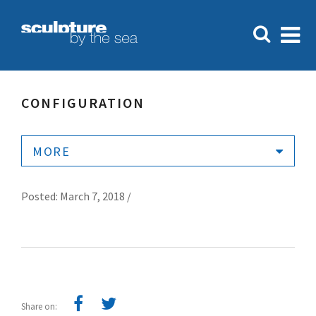
CONFIGURATION
MORE
Posted: March 7, 2018 /
Share on: