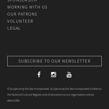
WORKING WITH US
OUR PATRONS
VOLUNTEER
LEGAL
SUBSCRIBE TO OUR NEWSLETTER
© Sculpture by the Sea Incorporated. Sculpture by the Sea Incorporated is listed on
the National Cultural Register and all donations to our organisation are tax
deductible.