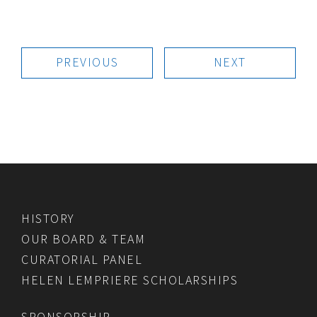
PREVIOUS
NEXT
HISTORY
OUR BOARD & TEAM
CURATORIAL PANEL
HELEN LEMPRIERE SCHOLARSHIPS
SPONSORSHIP