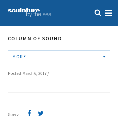
COLUMN OF SOUND
MORE
Posted: March 6, 2017 /
Share on: