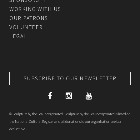
WORKING WITH US
OUR PATRONS
VOLUNTEER
LEGAL
SUBSCRIBE TO OUR NEWSLETTER
© Sculpture by the Sea Incorporated. Sculpture by the Sea Incorporated is listed on
the National Cultural Register and all donations to our organisation are tax
deductible.