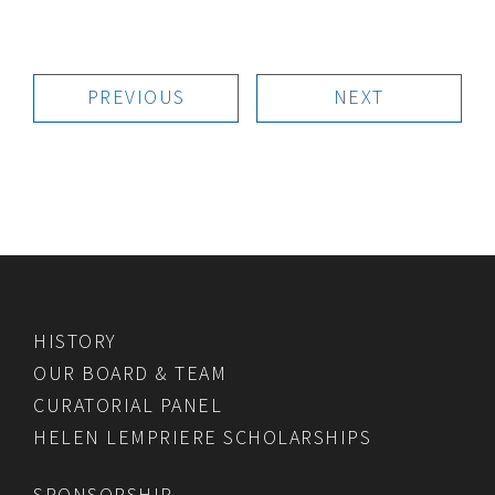
PREVIOUS
NEXT
HISTORY
OUR BOARD & TEAM
CURATORIAL PANEL
HELEN LEMPRIERE SCHOLARSHIPS
SPONSORSHIP