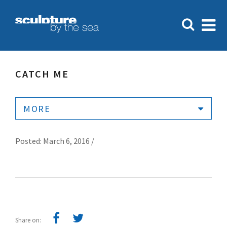
CATCH ME
MORE
Posted: March 6, 2016 /
Share on: