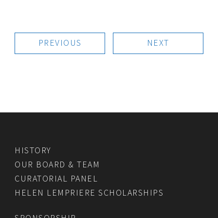
PREVIOUS
NEXT
HISTORY
OUR BOARD & TEAM
CURATORIAL PANEL
HELEN LEMPRIERE SCHOLARSHIPS
SPONSORSHIP