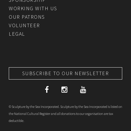
WORKING WITH US
OUR PATRONS
VOLUNTEER
LEGAL
SUBSCRIBE TO OUR NEWSLETTER
© Sculpture by the Sea Incorporated. Sculpture by the Sea Incorporated is listed on
the National Cultural Register and all donations to our organisation are tax
deductible.