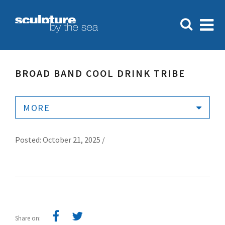
BROAD BAND COOL DRINK TRIBE
MORE
Posted: October 21, 2025 /
Share on: