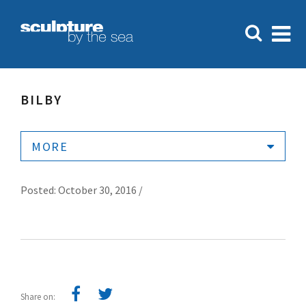
BILBY
MORE
Posted: October 30, 2016 /
Share on: