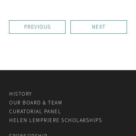
PREVIOUS
NEXT
HISTORY
OUR BOARD & TEAM
CURATORIAL PANEL
HELEN LEMPRIERE SCHOLARSHIPS
SPONSORSHIP