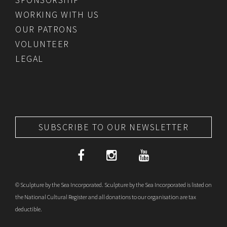
WORKING WITH US
OUR PATRONS
VOLUNTEER
LEGAL
SUBSCRIBE TO OUR NEWSLETTER
© Sculpture by the Sea Incorporated. Sculpture by the Sea Incorporated is listed on
the National Cultural Register and all donations to our organisation are tax
deductible.