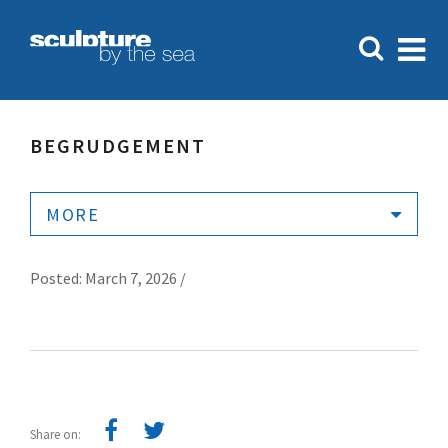
BEGRUDGEMENT
MORE
Posted: March 7, 2026 /
Share on: