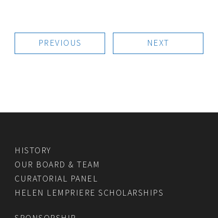
PREVIOUS
NEXT
HISTORY
OUR BOARD & TEAM
CURATORIAL PANEL
HELEN LEMPRIERE SCHOLARSHIPS
SPONSORSHIP