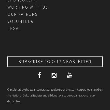
WORKING WITH US
OUR PATRONS
VOLUNTEER
LEGAL
SUBSCRIBE TO OUR NEWSLETTER
© Sculpture by the Sea Incorporated. Sculpture by the Sea Incorporated is listed on
the National Cultural Register and all donations to our organisation are tax
deductible.