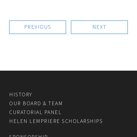
PREVIOUS
NEXT
HISTORY
OUR BOARD & TEAM
CURATORIAL PANEL
HELEN LEMPRIERE SCHOLARSHIPS
SPONSORSHIP