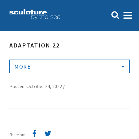
ADAPTATION 22
MORE
Posted: October 24, 2022 /
Share on: