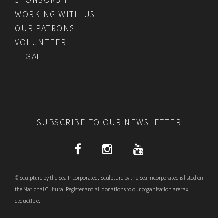
WORKING WITH US
OUR PATRONS
VOLUNTEER
LEGAL
SUBSCRIBE TO OUR NEWSLETTER
© Sculpture by the Sea Incorporated. Sculpture by the Sea Incorporated is listed on
the National Cultural Register and all donations to our organisation are tax
deductible.