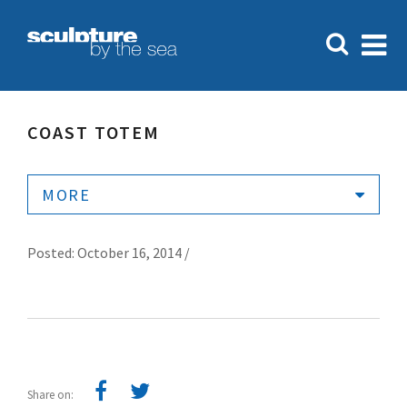
COAST TOTEM
MORE
Posted: October 16, 2014 /
Share on: