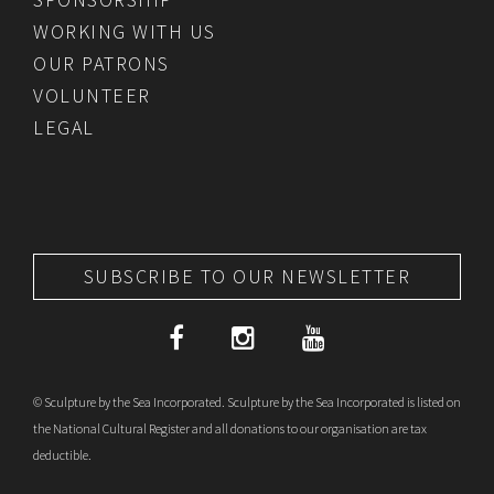
WORKING WITH US
OUR PATRONS
VOLUNTEER
LEGAL
SUBSCRIBE TO OUR NEWSLETTER
© Sculpture by the Sea Incorporated. Sculpture by the Sea Incorporated is listed on
the National Cultural Register and all donations to our organisation are tax
deductible.