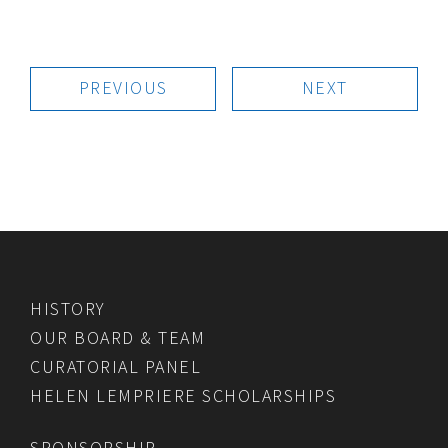
PREVIOUS
NEXT
HISTORY
OUR BOARD & TEAM
CURATORIAL PANEL
HELEN LEMPRIERE SCHOLARSHIPS
SPONSORSHIP