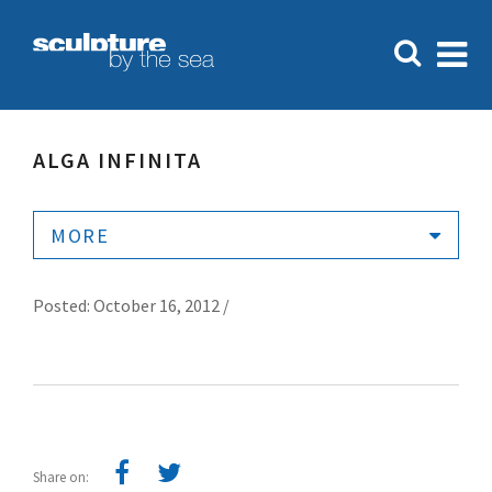
ALGA INFINITA
MORE
Posted: October 16, 2012 /
Share on: