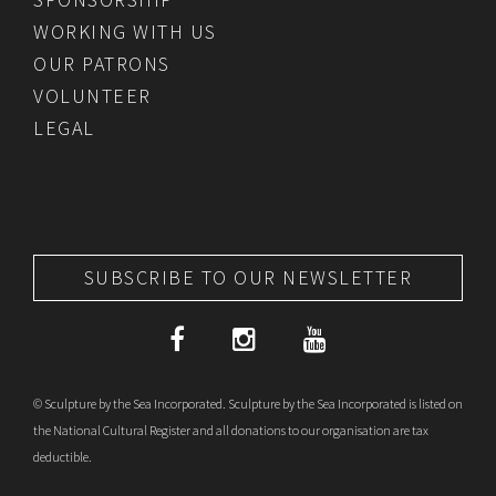
WORKING WITH US
OUR PATRONS
VOLUNTEER
LEGAL
SUBSCRIBE TO OUR NEWSLETTER
© Sculpture by the Sea Incorporated. Sculpture by the Sea Incorporated is listed on
the National Cultural Register and all donations to our organisation are tax
deductible.