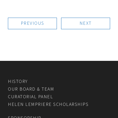
PREVIOUS
NEXT
HISTORY
OUR BOARD & TEAM
CURATORIAL PANEL
HELEN LEMPRIERE SCHOLARSHIPS
SPONSORSHIP