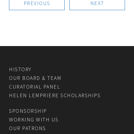
PREVIOUS
NEXT
HISTORY
OUR BOARD & TEAM
CURATORIAL PANEL
HELEN LEMPRIERE SCHOLARSHIPS
SPONSORSHIP
WORKING WITH US
OUR PATRONS