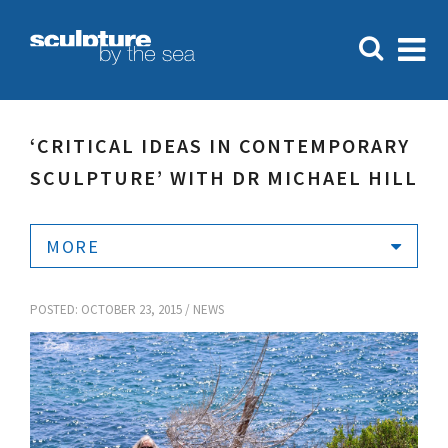
‘CRITICAL IDEAS IN CONTEMPORARY
SCULPTURE’ WITH DR MICHAEL HILL
MORE
POSTED: OCTOBER 23, 2015 /
NEWS