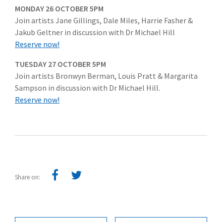
MONDAY 26 OCTOBER 5PM
Join artists Jane Gillings, Dale Miles, Harrie Fasher &
Jakub Geltner in discussion with Dr Michael Hill
Reserve now!
TUESDAY 27 OCTOBER 5PM
Join artists Bronwyn Berman, Louis Pratt & Margarita
Sampson in discussion with Dr Michael Hill.
Reserve now!
Share on: