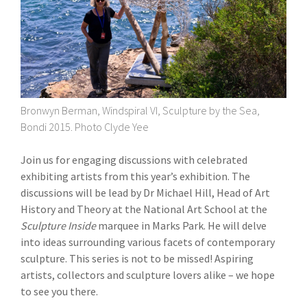
Bronwyn Berman, Windspiral VI, Sculpture by the Sea,
Bondi 2015. Photo Clyde Yee
Join us for engaging discussions with celebrated
exhibiting artists from this year’s exhibition. The
discussions will be lead by Dr Michael Hill, Head of Art
History and Theory at the National Art School at the
Sculpture Inside
marquee in Marks Park. He will delve
into ideas surrounding various facets of contemporary
sculpture. This series is not to be missed! Aspiring
artists, collectors and sculpture lovers alike – we hope
to see you there.